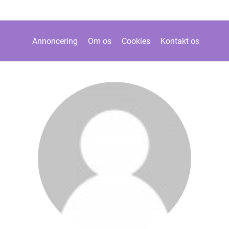
Annoncering
Om os
Cookies
Kontakt os