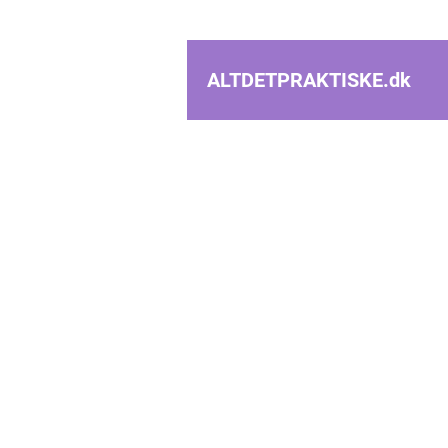
ALTDETPRAKTISKE.
dk