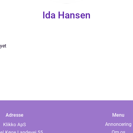
Ida Hansen
yet
Adresse
Menu
Annoncering
Om os