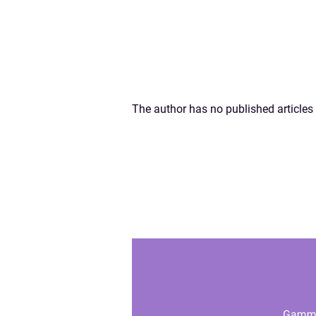
The author has no published articles 