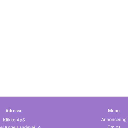
Adresse
Menu
Annoncering
Om os