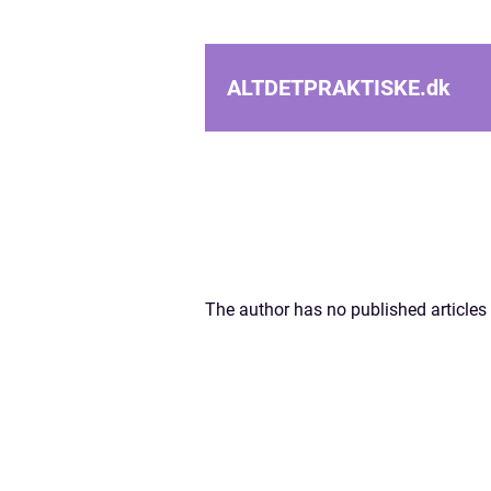
ALTDETPRAKTISKE.
dk
The author has no published articles 